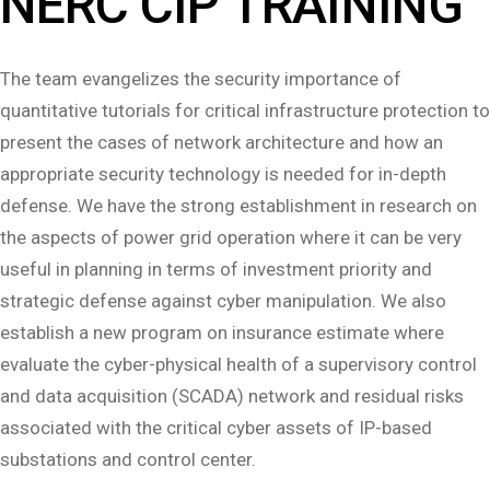
NERC CIP TRAINING
The team evangelizes the security importance of
quantitative tutorials for critical infrastructure protection to
present the cases of network architecture and how an
appropriate security technology is needed for in-depth
defense. We have the strong establishment in research on
the aspects of power grid operation where it can be very
useful in planning in terms of investment priority and
strategic defense against cyber manipulation. We also
establish a new program on insurance estimate where
evaluate the cyber-physical health of a supervisory control
and data acquisition (SCADA) network and residual risks
associated with the critical cyber assets of IP-based
substations and control center.