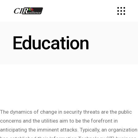
Education
The dynamics of change in security threats are the public
concerns and the utilities aim to be the forefront in
anticipating the imminent attacks. Typically, an organization