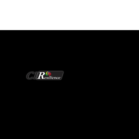
Redefining Grid Security
CIResilience Research
EERC Building 235
1400 Townsend Drive
Houghton, Michigan 49931-1295
906-487-0397
ciresilience@mtu.edu
Monday to Friday: 9 a.m. to 5 p.m. EST