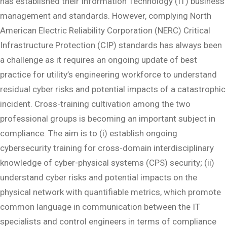
has established their Information Technology (IT) business
management and standards. However, complying North
American Electric Reliability Corporation (NERC) Critical
Infrastructure Protection (CIP) standards has always been
a challenge as it requires an ongoing update of best
practice for utility’s engineering workforce to understand
residual cyber risks and potential impacts of a catastrophic
incident. Cross-training cultivation among the two
professional groups is becoming an important subject in
compliance. The aim is to (i) establish ongoing
cybersecurity training for cross-domain interdisciplinary
knowledge of cyber-physical systems (CPS) security; (ii)
understand cyber risks and potential impacts on the
physical network with quantifiable metrics, which promote
common language in communication between the IT
specialists and control engineers in terms of compliance