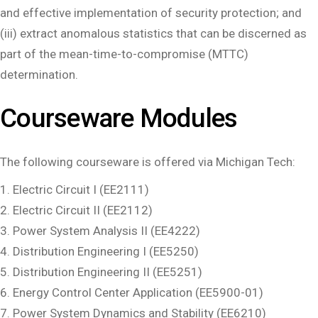
and effective implementation of security protection; and
(iii) extract anomalous statistics that can be discerned as
part of the mean-time-to-compromise (MTTC)
determination.
Courseware Modules
The following courseware is offered via Michigan Tech:
Electric Circuit I (EE2111)
Electric Circuit II (EE2112)
Power System Analysis II (EE4222)
Distribution Engineering I (EE5250)
Distribution Engineering II (EE5251)
Energy Control Center Application (EE5900-01)
Power System Dynamics and Stability (EE6210)