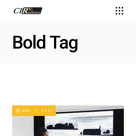
Bold Tag
MAY 1, 2021