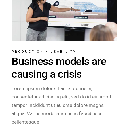
PRODUCTION
/
USABILITY
Business models are
causing a crisis
Lorem ipsum dolor sit amet donne in,
consectetur adipiscing elit, sed do id eiusmod
tempor incididunt ut eu cras dolore magna
aliqua. Varius morbi enim nunc faucibus a
pellentesque