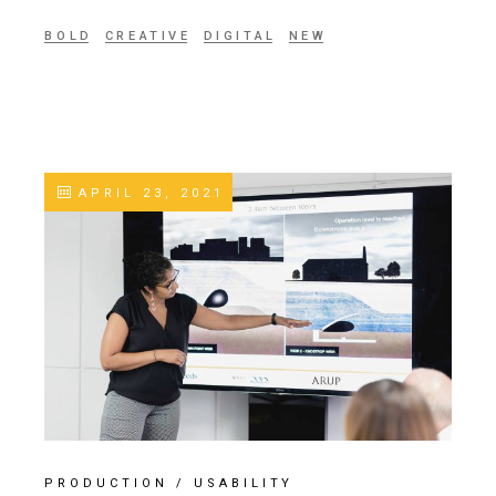
BOLD
CREATIVE
DIGITAL
NEW
APRIL 23, 2021
PRODUCTION
/
USABILITY