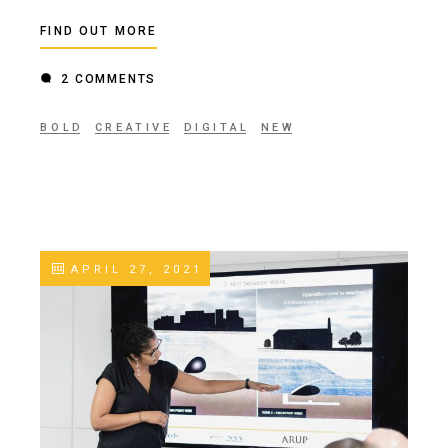
FIND OUT MORE
2 COMMENTS
BOLD
CREATIVE
DIGITAL
NEW
APRIL 27, 2021