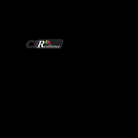
Redefining Grid Security
CIResilience Research
EERC Building 235
1400 Townsend Drive
Houghton, Michigan 49931-1295
906-487-0397
ciresilience@mtu.edu
Monday to Friday: 9 a.m. to 5 p.m. EST
Saturday to Sunday: Closed
Affiliation with Tech
MICHIGAN TECH