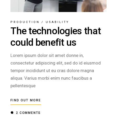
PRODUCTION
/
USABILITY
The technologies that
could benefit us
Lorem ipsum dolor sit amet donne in,
consectetur adipiscing elit, sed do id eiusmod
tempor incididunt ut eu cras dolore magna
aliqua. Varius morbi enim nunc faucibus a
pellentesque
FIND OUT MORE
2 COMMENTS