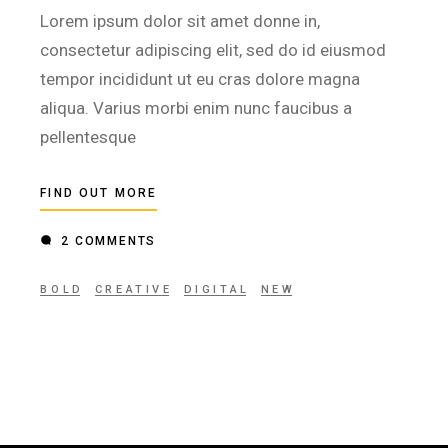
Lorem ipsum dolor sit amet donne in,
consectetur adipiscing elit, sed do id eiusmod
tempor incididunt ut eu cras dolore magna
aliqua. Varius morbi enim nunc faucibus a
pellentesque
FIND OUT MORE
2 COMMENTS
BOLD
CREATIVE
DIGITAL
NEW