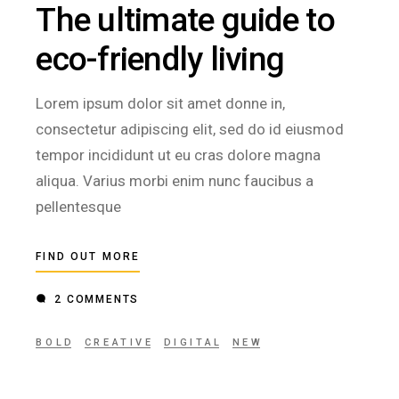
The ultimate guide to
eco-friendly living
Lorem ipsum dolor sit amet donne in,
consectetur adipiscing elit, sed do id eiusmod
tempor incididunt ut eu cras dolore magna
aliqua. Varius morbi enim nunc faucibus a
pellentesque
FIND OUT MORE
2 COMMENTS
BOLD
CREATIVE
DIGITAL
NEW