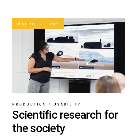
APRIL 20, 2021
PRODUCTION
/
USABILITY
Scientific research for
the society